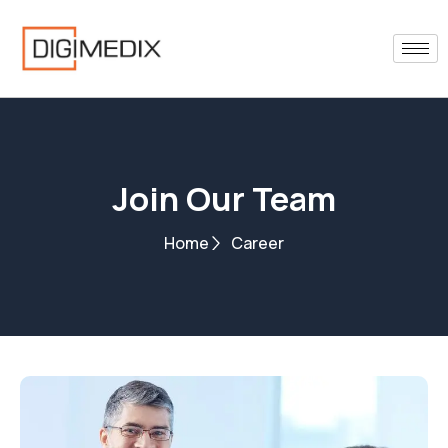
Skip
to
content
Join Our Team
Home
Career