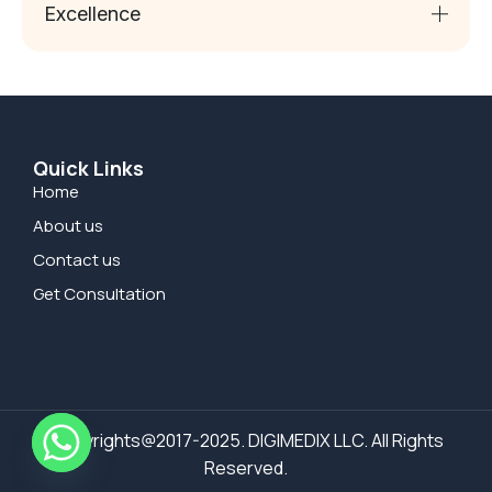
Excellence
Quick Links
Home
About us
Contact us
Get Consultation
Copyrights@2017-2025. DIGIMEDIX LLC. All Rights
Reserved.