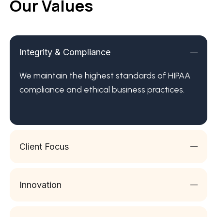
Our Values
Integrity & Compliance
We maintain the highest standards of HIPAA
compliance and ethical business practices.
Client Focus
Innovation