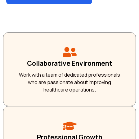
Collaborative Environment
Work with a team of dedicated professionals
who are passionate about improving
healthcare operations.
Professional Growth