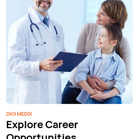
DIGI MEDIX
Explore Career
Opportunities