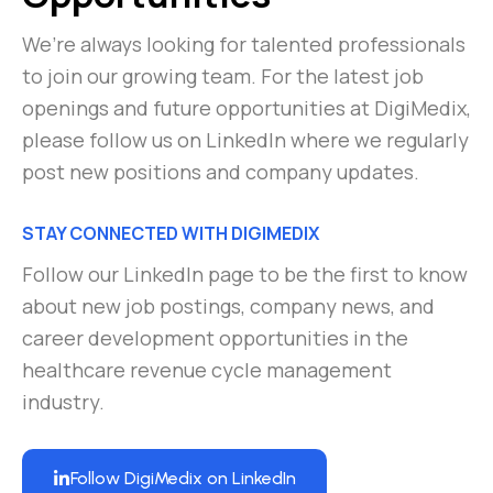
We’re always looking for talented professionals
to join our growing team. For the latest job
openings and future opportunities at DigiMedix,
please follow us on LinkedIn where we regularly
post new positions and company updates.
STAY CONNECTED WITH DIGIMEDIX
Follow our LinkedIn page to be the first to know
about new job postings, company news, and
career development opportunities in the
healthcare revenue cycle management
industry.
Follow DigiMedix on LinkedIn