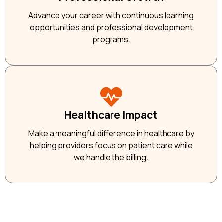
Advance your career with continuous learning
opportunities and professional development
programs.
Healthcare Impact
Make a meaningful difference in healthcare by
helping providers focus on patient care while
we handle the billing.